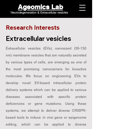
Ageomics Lab
Neurodegeneration & Extracellular vesicles
Research Interests
Extracellular vesicles
Extracellular vesicles (EVs), nanosized (30-150
nm) membrane vesicles that are naturally secreted
by various types of cells, are emerging as one of
the most promising nanocarriers for bioactive
molecules. We focus on engineering EVs to
develop novel EV-based intracellular protein
delivery systems which can be applied to various
diseases associated with specific protein
deficiencies or gene mutations. Using these
systems, we attempt to deliver diverse CRISPR-
based tools to induce
in vivo
gene or epigenome
editing, which can be applied to diverse