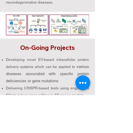
neurodegenerative diseases.
On-Going Projects
Developing novel EV-based intracellular protein
various
delivery systems which can be applied to
diseases associated with specific protein
deficiencies or gene mutations
Delivering CRISPR-based tools using engineered
EVs to induce gene editing in AD mouse models
Delivering CRISPR-based tools using engineered
EVs to induce epigenome editing in AD mouse
models
Developing engineered-EVs displaying a decoy
receptor for various diseases